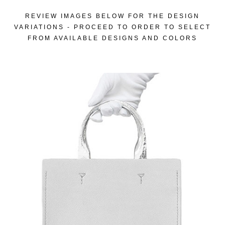
REVIEW IMAGES BELOW FOR THE DESIGN
VARIATIONS - PROCEED TO ORDER TO SELECT
FROM AVAILABLE DESIGNS AND COLORS