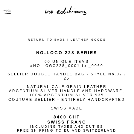
● CLOTHING
● SELLIER HANDBAGS
RETURN TO BAGS | LEATHER GOODS
● GIFTS
NO-LOGO 228 SERIES
● ACCESSORIES
60 UNIQUE ITEMS
● RECLAIMED SERIES
#NO-LOGO228_0001 to _0060
CONTEXT | no_editions
SELLIER DOUBLE HANDLE BAG - STYLE No.07 /
25
VIEWING ROOM | no_editions
NATURAL CALF GRAIN LEATHER
ARCHIVE | no_editions
ARGENTIUM SILVER HANDLE AND HARDWARE,
100% ARGENTIUM SILVER 935
COUTURE SELLIER - ENTIRELY HANDCRAFTED
SWISS MADE
8400 CHF
SWISS FRANC
INCLUDING TAXES AND DUTIES
FREE SHIPPING TO EU AND SWITZERLAND