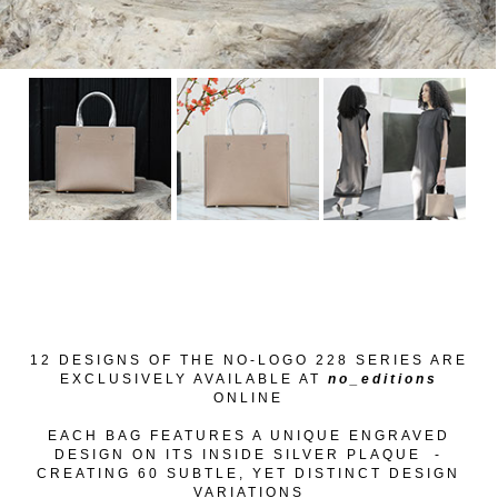
12 DESIGNS OF THE
NO-LOGO 228 SERIES
ARE
EXCLUSIVELY AVAILABLE AT
no_editions
ONLINE
EACH BAG FEATURES A UNIQUE ENGRAVED
DESIGN ON ITS INSIDE SILVER PLAQUE -
CREATING 60 SUBTLE, YET DISTINCT DESIGN
VARIATIONS